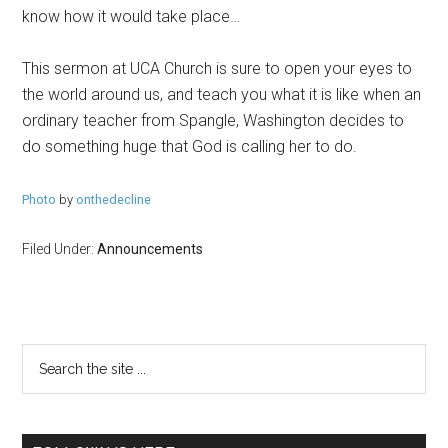
know how it would take place…
This sermon at UCA Church is sure to open your eyes to
the world around us, and teach you what it is like when an
ordinary teacher from Spangle, Washington decides to
do something huge that God is calling her to do.
Photo
by
onthedecline
Filed Under:
Announcements