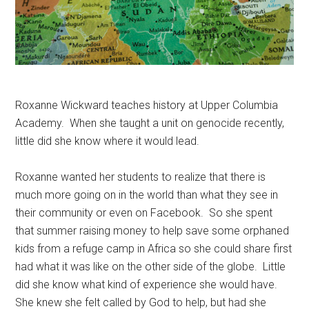
Roxanne Wickward teaches history at Upper Columbia
Academy. When she taught a unit on genocide recently,
little did she know where it would lead.
Roxanne wanted her students to realize that there is
much more going on in the world than what they see in
their community or even on Facebook. So she spent
that summer raising money to help save some orphaned
kids from a refuge camp in Africa so she could share first
had what it was like on the other side of the globe. Little
did she know what kind of experience she would have.
She knew she felt called by God to help, but had she