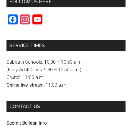
FOLLOW US HERE
F
I
Y
a
n
o
c
s
u
SERVICE TIMES
e
t
T
b
a
u
Sabbath Schools: 10:00 – 10:50 a.m.
o
g
b
(Early Adult Class: 9:30 – 10:50 a.m.)
Church: 11:00 a.m.
o
r
e
Online live stream,
11:00 a.m.
k
a
C
m
h
CONTACT US
a
n
Submit Bulletin Info
n