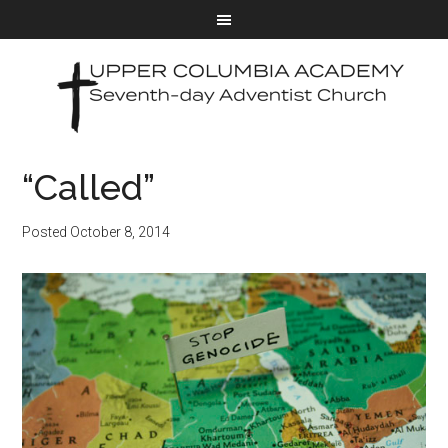
“Called”
Posted
October 8, 2014