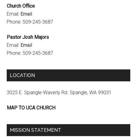
Church Office
e
Email:
Email
l
Phone: 509-245-3687
Pastor Josh Majors
Email:
Email
Phone: 509-245-3687
LOCATION
3025 E. Spangle-Waverly Rd. Spangle, WA 99031
MAP TO UCA CHURCH
MISSION STATEMENT