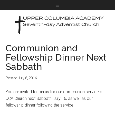
Communion and
Fellowship Dinner Next
Sabbath
Posted
July 8, 2016
You are invited to join us for our communion service at
UCA Church next Sabbath, July 16, as well as our
fellowship dinner following the service.