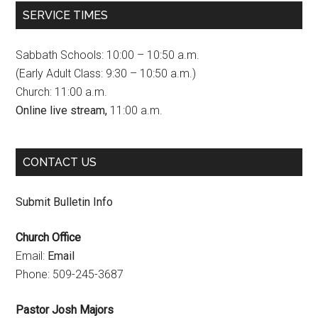
c
s
u
SERVICE TIMES
e
t
T
b
a
u
Sabbath Schools: 10:00 – 10:50 a.m.
o
g
b
(Early Adult Class: 9:30 – 10:50 a.m.)
Church: 11:00 a.m.
o
r
e
Online live stream,
11:00 a.m.
k
a
C
m
h
CONTACT US
a
n
Submit Bulletin Info
n
Church Office
e
Email:
Email
l
Phone: 509-245-3687
Pastor Josh Majors