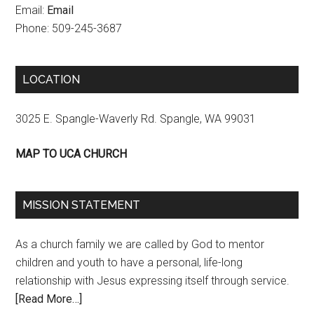
Email:
Email
Phone: 509-245-3687
LOCATION
3025 E. Spangle-Waverly Rd. Spangle, WA 99031
MAP TO UCA CHURCH
MISSION STATEMENT
As a church family we are called by God to mentor
children and youth to have a personal, life-long
relationship with Jesus expressing itself through service.
[Read More…]