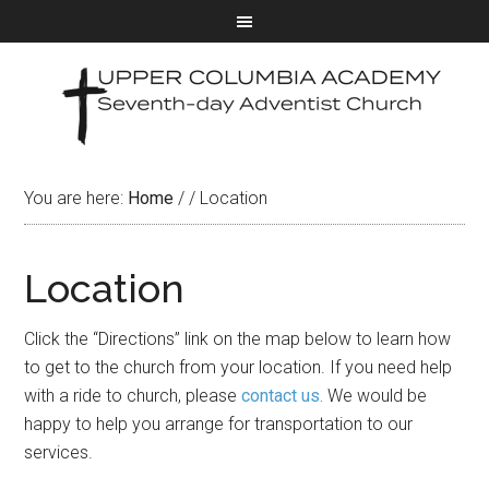
You are here:
Home
/
/
Location
Location
Click the “Directions” link on the map below to learn how
to get to the church from your location. If you need help
with a ride to church, please
contact us.
We would be
happy to help you arrange for transportation to our
services.