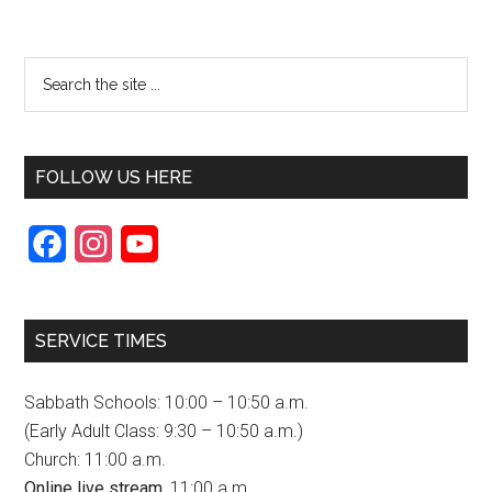
FOLLOW US HERE
F
I
Y
a
n
o
c
s
u
SERVICE TIMES
e
t
T
b
a
u
Sabbath Schools: 10:00 – 10:50 a.m.
o
g
b
(Early Adult Class: 9:30 – 10:50 a.m.)
Church: 11:00 a.m.
o
r
e
Online live stream,
11:00 a.m.