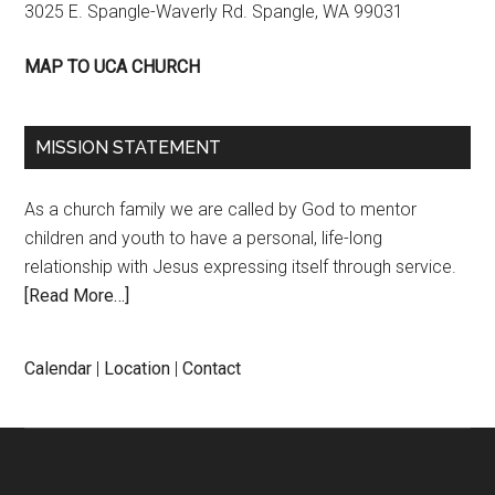
3025 E. Spangle-Waverly Rd. Spangle, WA 99031
MAP TO UCA CHURCH
MISSION STATEMENT
As a church family we are called by God to mentor
children and youth to have a personal, life-long
relationship with Jesus expressing itself through service.
[Read More…]
Calendar
|
Location
|
Contact