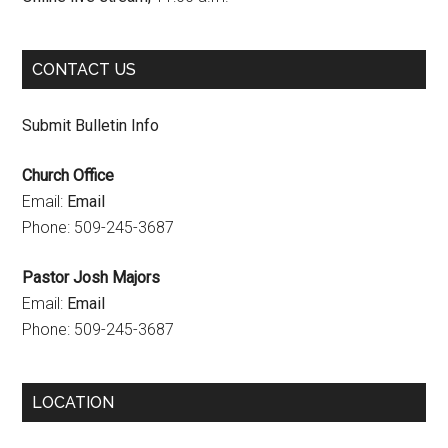
k
a
C
m
h
CONTACT US
a
n
Submit Bulletin Info
n
Church Office
e
Email:
Email
l
Phone: 509-245-3687
Pastor Josh Majors
Email:
Email
Phone: 509-245-3687
LOCATION