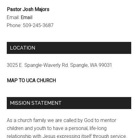
Pastor Josh Majors
Email:
Email
Phone: 509-245-3687
LOCATION
3025 E. Spangle-Waverly Rd. Spangle, WA 99031
MAP TO UCA CHURCH
MISSION STATEMENT
As a church family we are called by God to mentor
children and youth to have a personal, life-long
relationship with Jesus expressing itself through service.