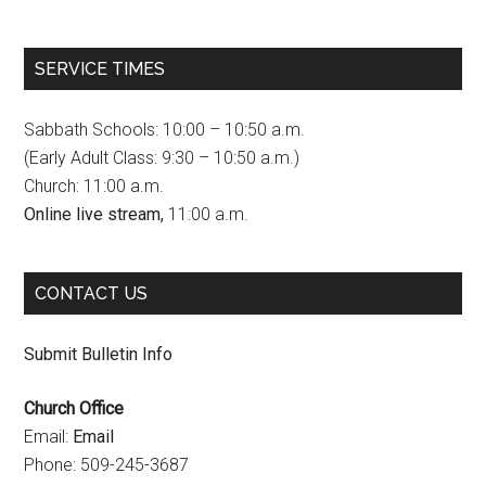
a
n
o
c
s
u
SERVICE TIMES
e
t
T
b
a
u
Sabbath Schools: 10:00 – 10:50 a.m.
o
g
b
(Early Adult Class: 9:30 – 10:50 a.m.)
Church: 11:00 a.m.
o
r
e
Online live stream,
11:00 a.m.
k
a
C
m
h
CONTACT US
a
n
Submit Bulletin Info
n
Church Office
e
Email:
Email
l
Phone: 509-245-3687