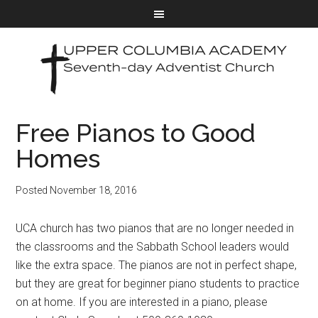
Free Pianos to Good
Homes
Posted
November 18, 2016
UCA church has two pianos that are no longer needed in
the classrooms and the Sabbath School leaders would
like the extra space. The pianos are not in perfect shape,
but they are great for beginner piano students to practice
on at home. If you are interested in a piano, please