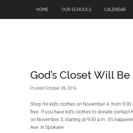
HOME
OUR SCHOOLS
CALENDAR
God’s Closet Will Be
Posted
October 28, 2016
Shop for kid’s clothes on November 4, from 9:00 
free. If you have kid’s clothes to donate contac
on November 3, starting at 9:00 a.m. It’s happenin
Ave. in Spokane.