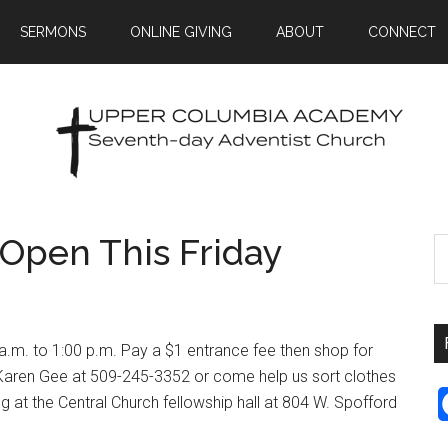
SERMONS
ONLINE GIVING
ABOUT
CONNECT
 Open This Friday
a.m. to 1:00 p.m. Pay a $1 entrance fee then shop for
t Karen Gee at 509-245-3352 or come help us sort clothes
g at the Central Church fellowship hall at 804 W. Spofford