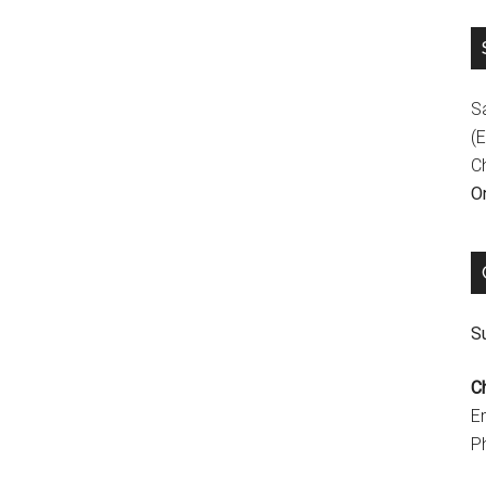
S
(E
C
On
Su
C
E
P