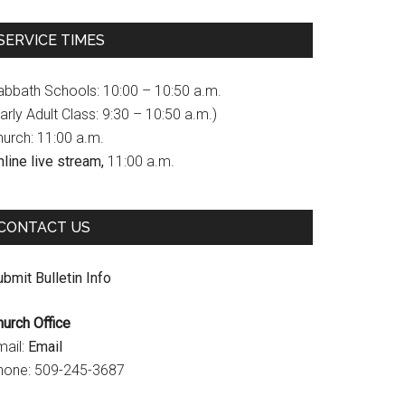
c
s
u
SERVICE TIMES
e
t
T
b
a
u
abbath Schools: 10:00 – 10:50 a.m.
o
g
b
arly Adult Class: 9:30 – 10:50 a.m.)
hurch: 11:00 a.m.
o
r
e
line live stream,
11:00 a.m.
k
a
C
m
h
CONTACT US
a
n
bmit Bulletin Info
n
hurch Office
e
mail:
Email
l
hone: 509-245-3687