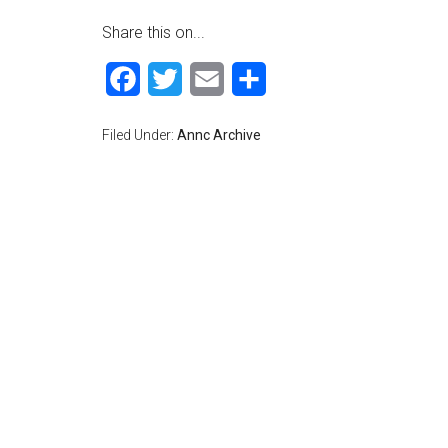
Share this on...
Facebook
Twitter
Email
Share
Filed Under:
Annc Archive