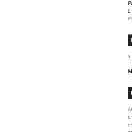
P
E
P
3
M
A
ch
re