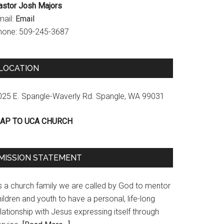
astor Josh Majors
mail:
Email
hone: 509-245-3687
LOCATION
025 E. Spangle-Waverly Rd. Spangle, WA 99031
AP TO UCA CHURCH
MISSION STATEMENT
s a church family we are called by God to mentor
ildren and youth to have a personal, life-long
lationship with Jesus expressing itself through