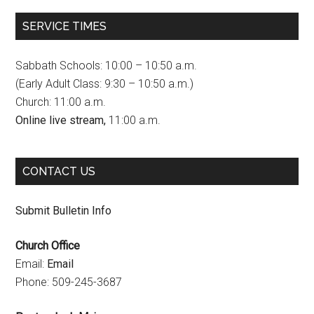
c
s
u
SERVICE TIMES
e
t
T
b
a
u
Sabbath Schools: 10:00 – 10:50 a.m.
o
g
b
(Early Adult Class: 9:30 – 10:50 a.m.)
Church: 11:00 a.m.
o
r
e
Online live stream,
11:00 a.m.
k
a
C
m
h
CONTACT US
a
n
Submit Bulletin Info
n
Church Office
e
Email:
Email
l
Phone: 509-245-3687