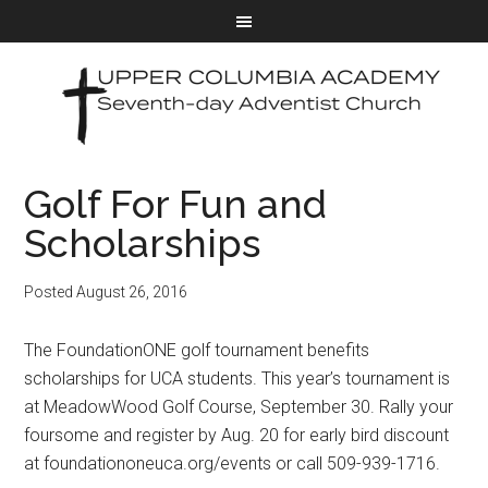
Golf For Fun and
Scholarships
Posted
August 26, 2016
The FoundationONE golf tournament benefits
scholarships for UCA students. This year’s tournament is
at MeadowWood Golf Course, September 30. Rally your
foursome and register by Aug. 20 for early bird discount
at foundationoneuca.org/events or call 509-939-1716.