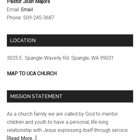
Pastor Josh Majors
Email:
Email
Phone: 509-245-3687
LOCATION
3025 E. Spangle-Waverly Rd. Spangle, WA 99031
MAP TO UCA CHURCH
MISSION STATEMENT
As a church family we are called by God to mentor
children and youth to have a personal, life-long
relationship with Jesus expressing itself through service.
[Read More…]