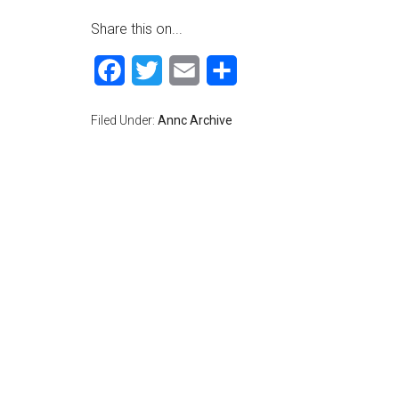
Share this on...
Facebook
Twitter
Email
Share
Filed Under:
Annc Archive