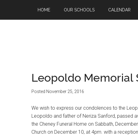
HOME
OUR SCHOOLS
CALENDAR
Leopoldo Memorial 
Posted
November 25, 2016
We wish to express our condolences to the Leop
Leopoldo and father of Neriza Sanford, passed a
the Cheney Funeral Home on Sabbath, December 3
Church on December 10, at 4pm. with a reception/