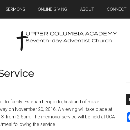
SERMONS
ONLINE GIVING
ABOUT
CONNECT
Service
oldo family. Esteban Leopoldo, husband of Rosie
way on November 20, 2016. A viewing will take place at
, from 2-5pm. The memorial service will be held at UCA
meal following the service.