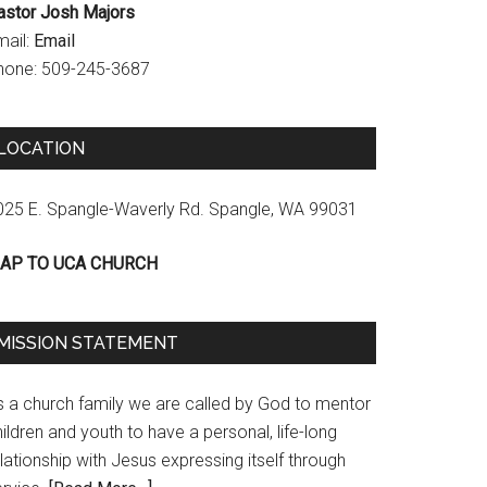
astor Josh Majors
mail:
Email
hone: 509-245-3687
LOCATION
025 E. Spangle-Waverly Rd. Spangle, WA 99031
AP TO UCA CHURCH
MISSION STATEMENT
s a church family we are called by God to mentor
ildren and youth to have a personal, life-long
lationship with Jesus expressing itself through