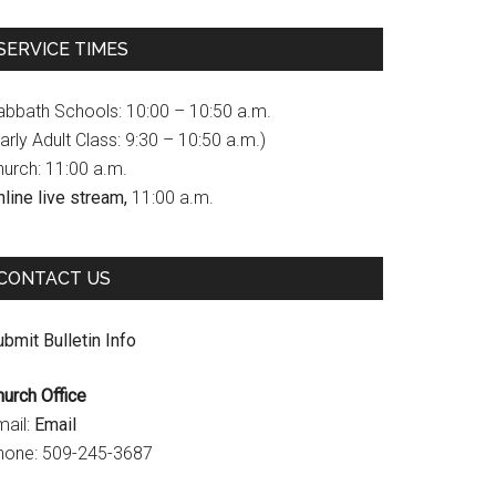
c
s
u
SERVICE TIMES
e
t
T
b
a
u
abbath Schools: 10:00 – 10:50 a.m.
o
g
b
arly Adult Class: 9:30 – 10:50 a.m.)
hurch: 11:00 a.m.
o
r
e
line live stream,
11:00 a.m.
k
a
C
m
h
CONTACT US
a
n
bmit Bulletin Info
n
hurch Office
e
mail:
Email
l
hone: 509-245-3687