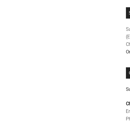
S
(E
C
On
Su
C
E
P