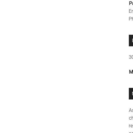
P
E
P
3
M
A
ch
re