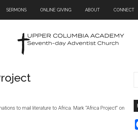
SERMONS
ONLINE GIVING
ABOUT
CONNECT
Project
ions to mail literature to Africa. Mark “Africa Project” on