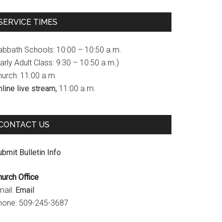
c
s
u
SERVICE TIMES
e
t
T
b
a
u
abbath Schools: 10:00 – 10:50 a.m.
o
g
b
arly Adult Class: 9:30 – 10:50 a.m.)
hurch: 11:00 a.m.
o
r
e
line live stream,
11:00 a.m.
k
a
C
m
h
CONTACT US
a
n
bmit Bulletin Info
n
hurch Office
e
mail:
Email
l
hone: 509-245-3687