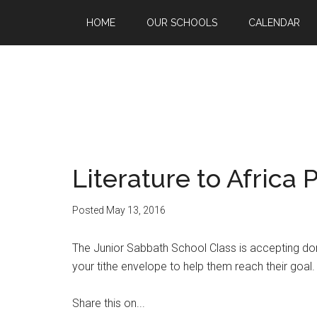
HOME
OUR SCHOOLS
CALENDAR
Literature to Africa 
Posted
May 13, 2016
The Junior Sabbath School Class is accepting donat
your tithe envelope to help them reach their goal.
Share this on...