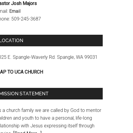
astor Josh Majors
mail:
Email
hone: 509-245-3687
LOCATION
025 E. Spangle-Waverly Rd. Spangle, WA 99031
AP TO UCA CHURCH
MISSION STATEMENT
s a church family we are called by God to mentor
ildren and youth to have a personal, life-long
lationship with Jesus expressing itself through