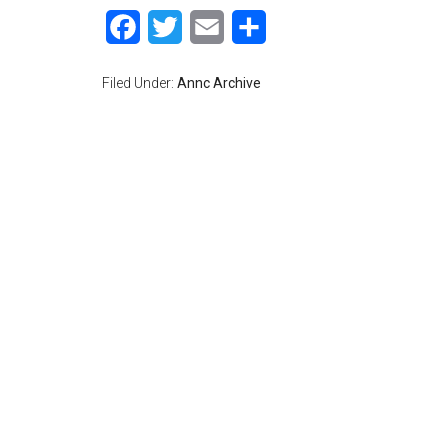
Facebook
Twitter
Email
Share
Filed Under:
Annc Archive