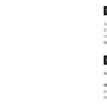
S
(E
C
On
Su
C
E
P