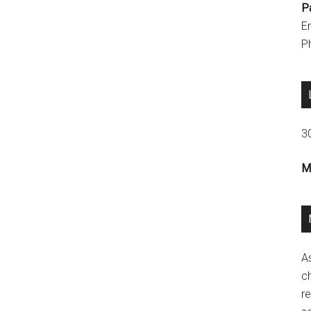
P
E
P
3
M
A
ch
re