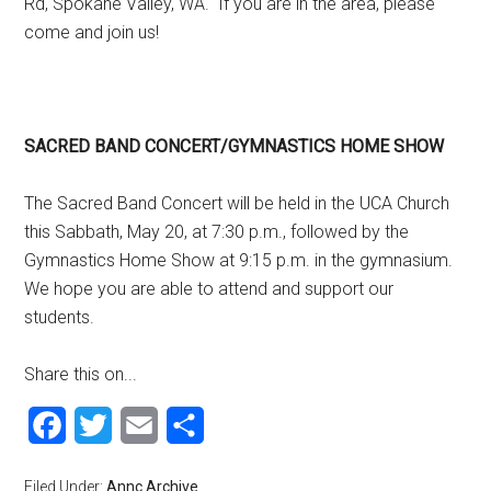
Rd, Spokane Valley, WA. If you are in the area, please
come and join us!
SACRED BAND CONCERT/GYMNASTICS HOME SHOW
The Sacred Band Concert will be held in the UCA Church
this Sabbath, May 20, at 7:30 p.m., followed by the
Gymnastics Home Show at 9:15 p.m. in the gymnasium.
We hope you are able to attend and support our
students.
Share this on...
Facebook
Twitter
Email
Share
Filed Under:
Annc Archive