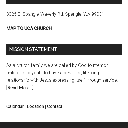
3025 E. Spangle-Waverly Rd. Spangle, WA 99031
MAP TO UCA CHURCH
MISSION STATEMENT
As a church family we are called by God to mentor
children and youth to have a personal, life-long
relationship with Jesus expressing itself through service.
[Read More…]
Calendar
|
Location
|
Contact