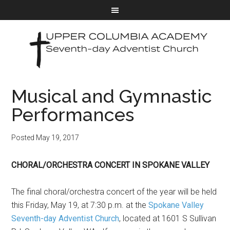
Musical and Gymnastic
Performances
Posted
May 19, 2017
CHORAL/ORCHESTRA CONCERT IN SPOKANE VALLEY
The final choral/orchestra concert of the year will be held
this Friday, May 19, at 7:30 p.m. at the
Spokane Valley
Seventh-day Adventist Church
, located at 1601 S Sullivan