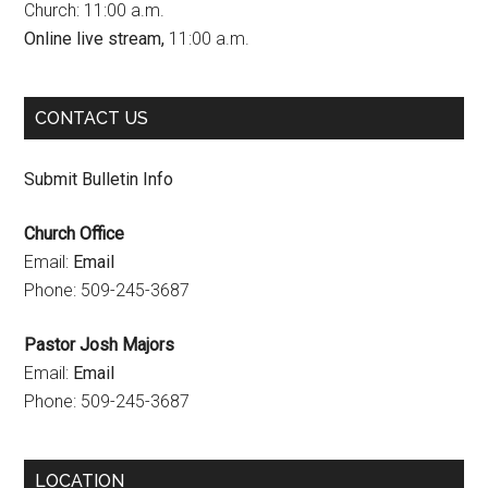
Church: 11:00 a.m.
o
r
e
Online live stream,
11:00 a.m.
k
a
C
m
h
CONTACT US
a
n
Submit Bulletin Info
n
Church Office
e
Email:
Email
l
Phone: 509-245-3687
Pastor Josh Majors
Email:
Email
Phone: 509-245-3687
LOCATION