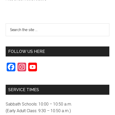
FOLLOW US HERE
F
I
Y
a
n
o
c
s
u
SERVICE TIMES
e
t
T
b
a
u
Sabbath Schools: 10:00 – 10:50 a.m.
o
g
b
(Early Adult Class: 9:30 – 10:50 a.m.)