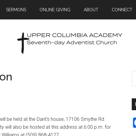
SERMONS
ONLINE GIVING
ABOUT
CONNECT
ion
d will be held at the Dant’s house, 17106 Smythe Rd.
 will also be hosted at this address at 6:00 p.m. for
y Williams at (509) 868-4127.