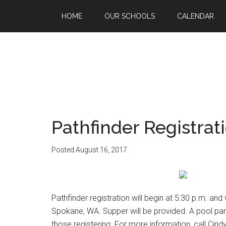
HOME
OUR SCHOOLS
CALENDAR
Pathfinder Registrat
Posted
August 16, 2017
Pathfinder registration will begin at 5:30 p.m. an
Spokane, WA. Supper will be provided. A pool party
those registering. For more information, call Cind