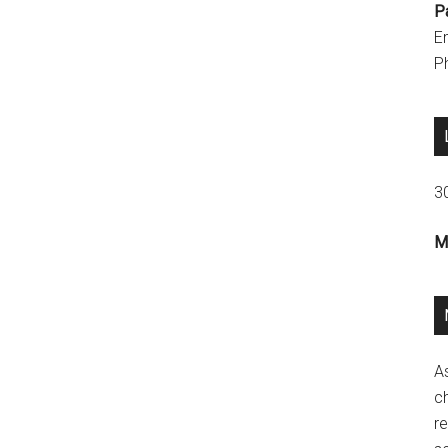
P
E
P
3
M
A
ch
re