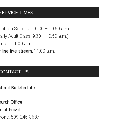
c
s
u
SERVICE TIMES
e
t
T
b
a
u
abbath Schools: 10:00 – 10:50 a.m.
o
g
b
arly Adult Class: 9:30 – 10:50 a.m.)
hurch: 11:00 a.m.
o
r
e
line live stream,
11:00 a.m.
k
a
C
m
h
CONTACT US
a
n
bmit Bulletin Info
n
hurch Office
e
mail:
Email
l
hone: 509-245-3687