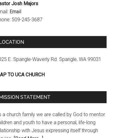
astor Josh Majors
mail:
Email
hone: 509-245-3687
LOCATION
025 E. Spangle-Waverly Rd. Spangle, WA 99031
AP TO UCA CHURCH
MISSION STATEMENT
s a church family we are called by God to mentor
ildren and youth to have a personal, life-long
lationship with Jesus expressing itself through