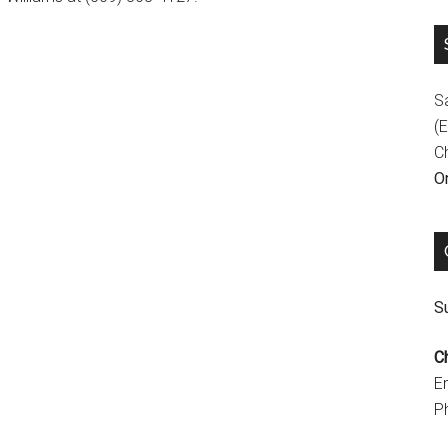
S
(E
C
On
Su
C
E
P