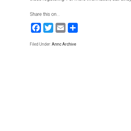
Share this on...
Facebook
Twitter
Email
Share
Filed Under:
Annc Archive