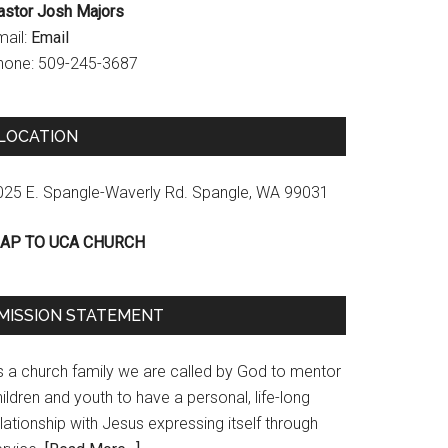
astor Josh Majors
mail:
Email
hone: 509-245-3687
LOCATION
025 E. Spangle-Waverly Rd. Spangle, WA 99031
AP TO UCA CHURCH
MISSION STATEMENT
s a church family we are called by God to mentor
ildren and youth to have a personal, life-long
lationship with Jesus expressing itself through