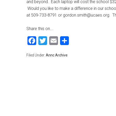
and beyond. Each laptop will cost the school $3
Would you like to make a difference in our scho
at 509-733-8791 or
gordon.smith@ucaes.org
. T
Share this on...
Facebook
Twitter
Email
Share
Filed Under:
Annc Archive