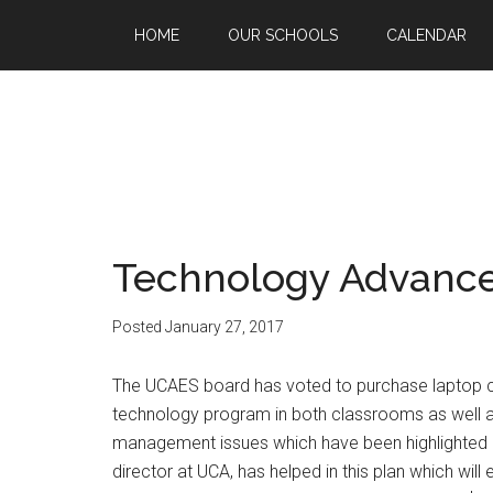
HOME
OUR SCHOOLS
CALENDAR
Technology Advanc
Posted
January 27, 2017
The UCAES board has voted to purchase laptop com
technology program in both classrooms as well 
management issues which have been highlighted b
director at UCA, has helped in this plan which wil