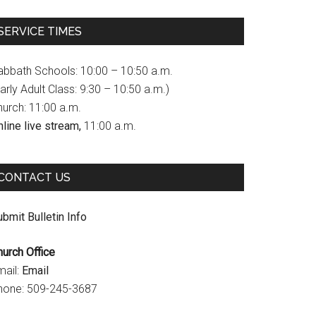
c
s
u
SERVICE TIMES
e
t
T
b
a
u
abbath Schools: 10:00 – 10:50 a.m.
o
g
b
arly Adult Class: 9:30 – 10:50 a.m.)
hurch: 11:00 a.m.
o
r
e
line live stream,
11:00 a.m.
k
a
C
m
h
CONTACT US
a
n
bmit Bulletin Info
n
hurch Office
e
mail:
Email
l
hone: 509-245-3687