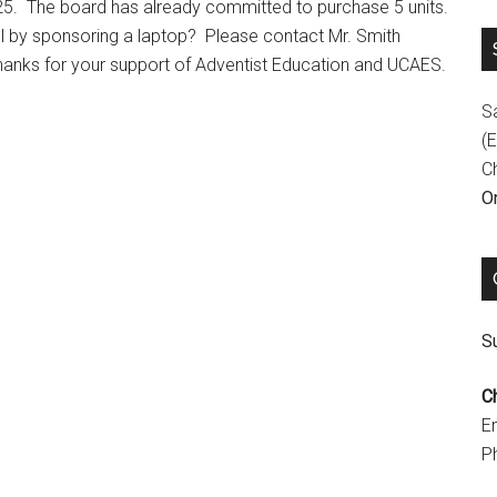
25. The board has already committed to purchase 5 units.
ol by sponsoring a laptop? Please contact Mr. Smith
hanks for your support of Adventist Education and UCAES.
S
(E
C
On
Su
C
E
P