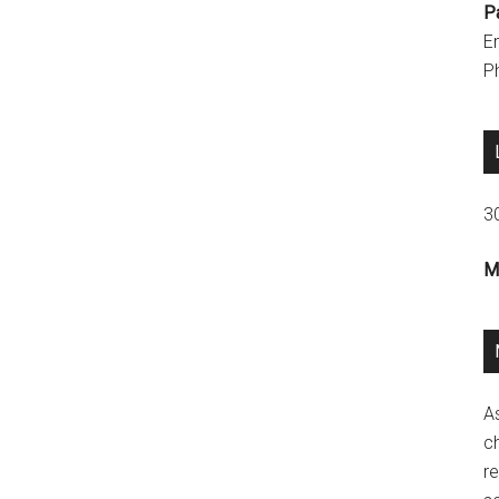
P
E
P
3
M
A
ch
re