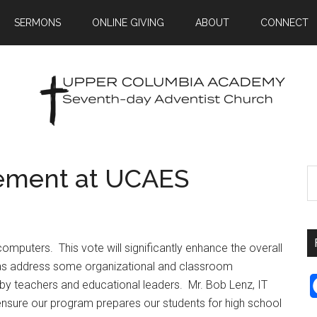
SERMONS
ONLINE GIVING
ABOUT
CONNECT
ement at UCAES
puters. This vote will significantly enhance the overall
as address some organizational and classroom
y teachers and educational leaders. Mr. Bob Lenz, IT
l ensure our program prepares our students for high school