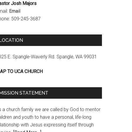
astor Josh Majors
mail:
Email
hone: 509-245-3687
LOCATION
025 E. Spangle-Waverly Rd. Spangle, WA 99031
AP TO UCA CHURCH
MISSION STATEMENT
s a church family we are called by God to mentor
ildren and youth to have a personal, life-long
lationship with Jesus expressing itself through