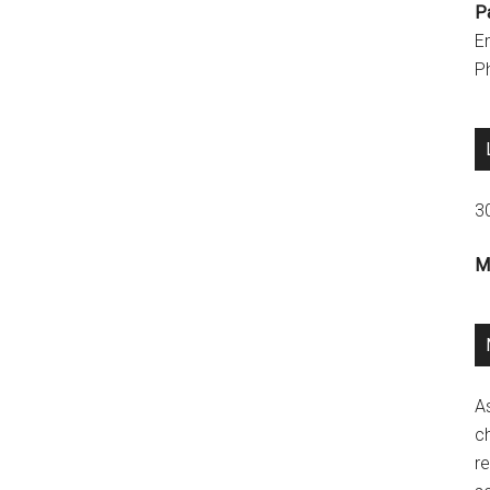
P
E
P
3
M
A
ch
re