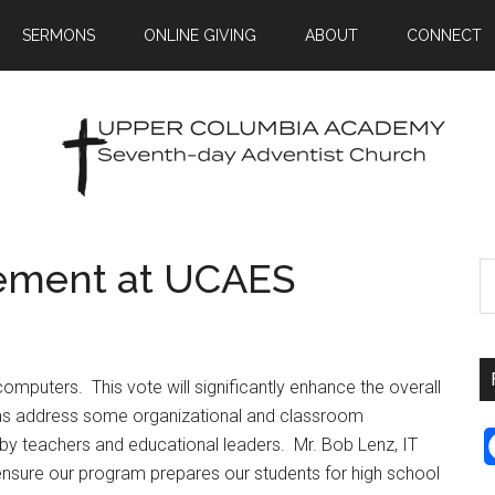
SERMONS
ONLINE GIVING
ABOUT
CONNECT
ement at UCAES
puters. This vote will significantly enhance the overall
as address some organizational and classroom
y teachers and educational leaders. Mr. Bob Lenz, IT
l ensure our program prepares our students for high school