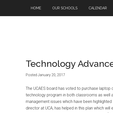
HOME
OUR SCHOOLS
CALENDAR
Technology Advanc
Posted
January 20, 2017
The UCAES board has voted to purchase laptop com
technology program in both classrooms as well 
management issues which have been highlighted b
director at UCA, has helped in this plan which wil