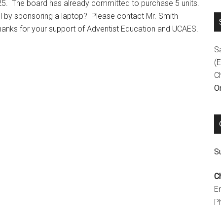
25. The board has already committed to purchase 5 units.
ol by sponsoring a laptop? Please contact Mr. Smith
hanks for your support of Adventist Education and UCAES.
S
(E
C
On
Su
C
E
P