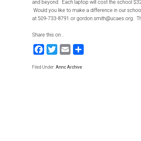
and beyond. Each laptop will cost the school $3
Would you like to make a difference in our scho
at 509-733-8791 or
gordon.smith@ucaes.org
. T
Share this on...
Facebook
Twitter
Email
Share
Filed Under:
Annc Archive