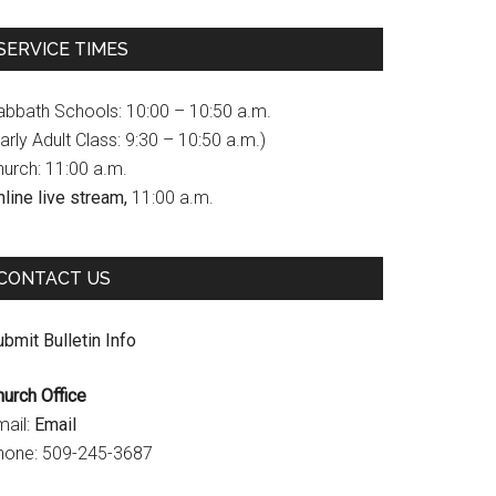
c
s
u
SERVICE TIMES
e
t
T
b
a
u
abbath Schools: 10:00 – 10:50 a.m.
o
g
b
arly Adult Class: 9:30 – 10:50 a.m.)
hurch: 11:00 a.m.
o
r
e
line live stream,
11:00 a.m.
k
a
C
m
h
CONTACT US
a
n
bmit Bulletin Info
n
hurch Office
e
mail:
Email
l
hone: 509-245-3687