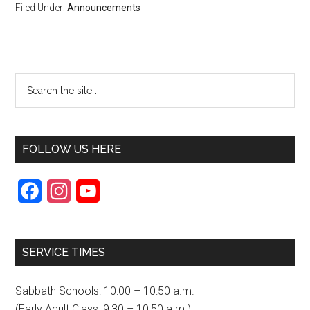
Filed Under:
Announcements
FOLLOW US HERE
F
I
Y
a
n
o
c
s
u
SERVICE TIMES
e
t
T
b
a
u
Sabbath Schools: 10:00 – 10:50 a.m.
o
g
b
(Early Adult Class: 9:30 – 10:50 a.m.)