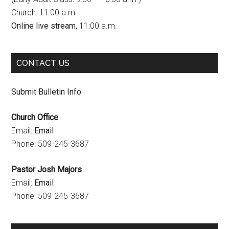
Church: 11:00 a.m.
o
r
e
Online live stream,
11:00 a.m.
k
a
C
m
h
CONTACT US
a
n
Submit Bulletin Info
n
Church Office
e
Email:
Email
l
Phone: 509-245-3687
Pastor Josh Majors
Email:
Email
Phone: 509-245-3687