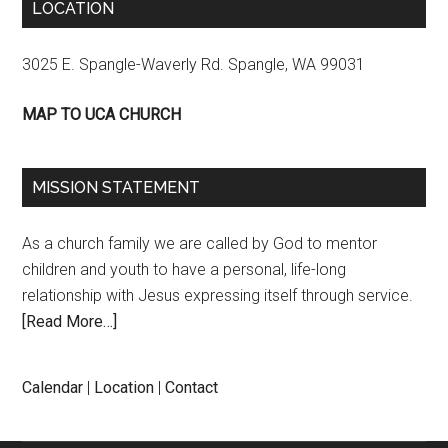
LOCATION
3025 E. Spangle-Waverly Rd. Spangle, WA 99031
MAP TO UCA CHURCH
MISSION STATEMENT
As a church family we are called by God to mentor
children and youth to have a personal, life-long
relationship with Jesus expressing itself through service.
[Read More…]
Calendar
|
Location
|
Contact