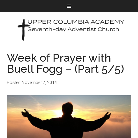
Week of Prayer with
Buell Fogg – (Part 5/5)
Posted
November 7, 2014