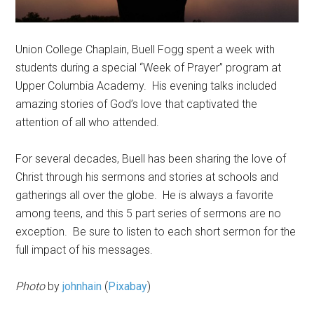
Union College Chaplain, Buell Fogg spent a week with
students during a special “Week of Prayer” program at
Upper Columbia Academy. His evening talks included
amazing stories of God’s love that captivated the
attention of all who attended.
For several decades, Buell has been sharing the love of
Christ through his sermons and stories at schools and
gatherings all over the globe. He is always a favorite
among teens, and this 5 part series of sermons are no
exception. Be sure to listen to each short sermon for the
full impact of his messages.
Photo
by
johnhain
(
Pixabay
)