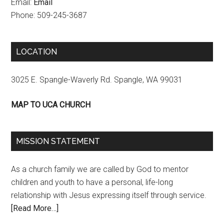
Email:
Email
Phone: 509-245-3687
LOCATION
3025 E. Spangle-Waverly Rd. Spangle, WA 99031
MAP TO UCA CHURCH
MISSION STATEMENT
As a church family we are called by God to mentor
children and youth to have a personal, life-long
relationship with Jesus expressing itself through service.
[Read More…]