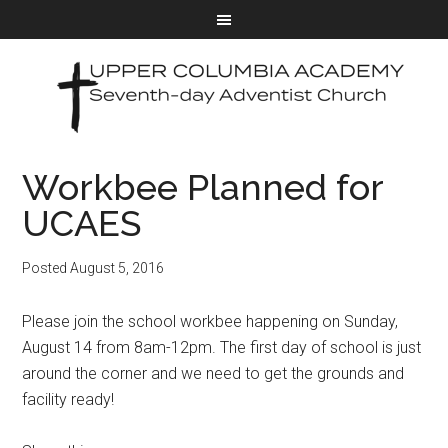
Workbee Planned for
UCAES
Posted
August 5, 2016
Please join the school workbee happening on Sunday,
August 14 from 8am-12pm. The first day of school is just
around the corner and we need to get the grounds and
facility ready!