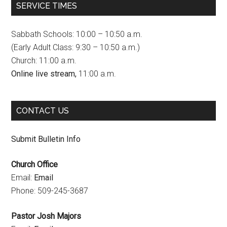
SERVICE TIMES
e
t
T
b
a
u
Sabbath Schools: 10:00 – 10:50 a.m.
o
g
b
(Early Adult Class: 9:30 – 10:50 a.m.)
Church: 11:00 a.m.
o
r
e
Online live stream,
11:00 a.m.
k
a
C
m
h
CONTACT US
a
n
Submit Bulletin Info
n
Church Office
e
Email:
Email
l
Phone: 509-245-3687
Pastor Josh Majors